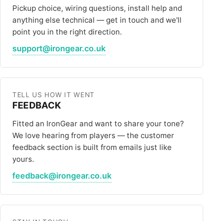
ALL PICKUPS
Pickup choice, wiring questions, install help and
anything else technical — get in touch and we'll
WIRING
point you in the right direction.
support@irongear.co.uk
NEWS
TELL US HOW IT WENT
FEEDBACK
Fitted an IronGear and want to share your tone?
We love hearing from players — the customer
feedback section is built from emails just like
yours.
feedback@irongear.co.uk