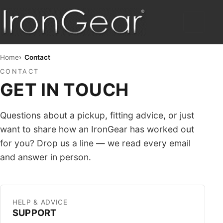
HOME
Home
Contact
CONTACT
HUMBUCKERS
GET IN TOUCH
HYBRID
Questions about a pickup, fitting advice, or just
TELE™
want to share how an IronGear has worked out
for you? Drop us a line — we read every email
STRAT™
and answer in person.
SINGLE COIL
PICKUP SETS
HELP & ADVICE
SUPPORT