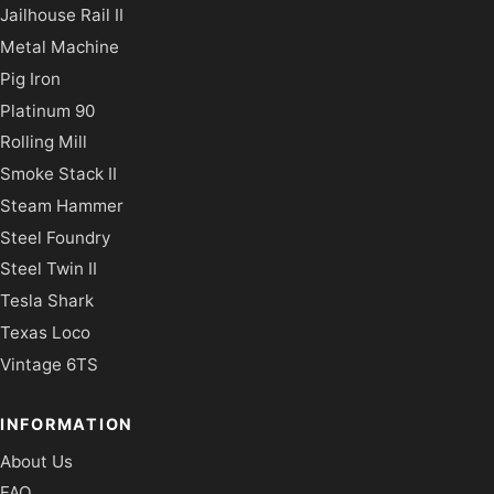
Jailhouse Rail II
Metal Machine
Pig Iron
Platinum 90
Rolling Mill
Smoke Stack II
Steam Hammer
Steel Foundry
Steel Twin II
Tesla Shark
Texas Loco
Vintage 6TS
INFORMATION
About Us
FAQ