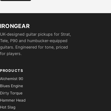
IRONGEAR
UK-designed guitar pickups for Strat,
Tele, P90 and humbucker-equipped
guitars. Engineered for tone, priced
for players.
PRODUCTS
Alchemist 90
Blues Engine
Dirty Torque
Hammer Head
Hot Slag