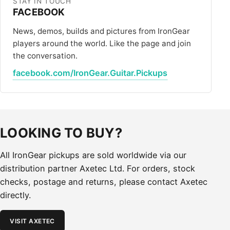
STAY IN TOUCH
FACEBOOK
News, demos, builds and pictures from IronGear
players around the world. Like the page and join
the conversation.
facebook.com/IronGear.Guitar.Pickups
LOOKING TO BUY?
All IronGear pickups are sold worldwide via our
distribution partner Axetec Ltd. For orders, stock
checks, postage and returns, please contact Axetec
directly.
VISIT AXETEC