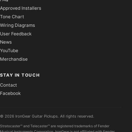
Approved Installers
Tone Chart
Wiring Diagrams
User Feedback
News
YouTube
Merchandise
STAY IN TOUCH
Contact
Facebook
©
2026
IronGear Guitar Pickups. All rights reserved.
Stratocaster™ and Telecaster™ are registered trademarks of Fender
Musical Instruments Corporation. IronGear is not affiliated with Fender.