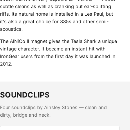
subtle cleans as well as cranking out ear-splitting
riffs. Its natural home is installed in a Les Paul, but
it's also a great choice for 335s and other semi-
acoustics.
The AlNiCo II magnet gives the Tesla Shark a unique
vintage character. It became an instant hit with
IronGear users from the first day it was launched in
2012.
SOUNDCLIPS
Four soundclips by Ainsley Stones — clean and
dirty, bridge and neck.