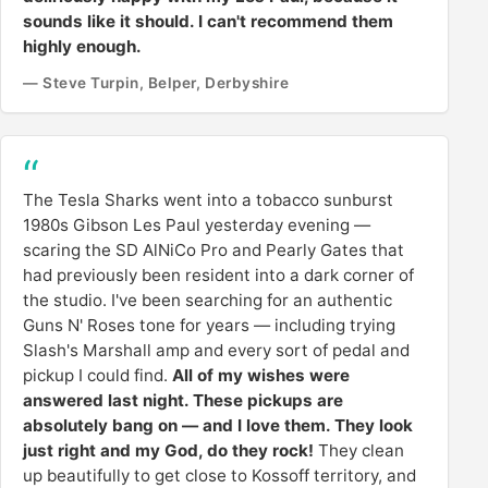
sounds like it should. I can't recommend them
highly enough.
— Steve Turpin, Belper, Derbyshire
The Tesla Sharks went into a tobacco sunburst
1980s Gibson Les Paul yesterday evening —
scaring the SD AlNiCo Pro and Pearly Gates that
had previously been resident into a dark corner of
the studio. I've been searching for an authentic
Guns N' Roses tone for years — including trying
Slash's Marshall amp and every sort of pedal and
pickup I could find.
All of my wishes were
answered last night. These pickups are
absolutely bang on — and I love them. They look
just right and my God, do they rock!
They clean
up beautifully to get close to Kossoff territory, and