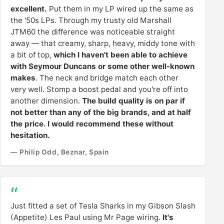
excellent.
Put them in my LP wired up the same as
the '50s LPs. Through my trusty old Marshall
JTM60 the difference was noticeable straight
away — that creamy, sharp, heavy, middy tone with
a bit of top,
which I haven't been able to achieve
with Seymour Duncans or some other well-known
makes
. The neck and bridge match each other
very well. Stomp a boost pedal and you're off into
another dimension.
The build quality is on par if
not better than any of the big brands, and at half
the price. I would recommend these without
hesitation.
— Philip Odd, Beznar, Spain
Just fitted a set of Tesla Sharks in my Gibson Slash
(Appetite) Les Paul using Mr Page wiring.
It's