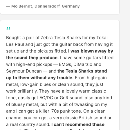
— Mo Berndt, Donnersdorf, Germany
Bought a pair of Zebra Tesla Sharks for my Tokai
Les Paul and just got the guitar back from having it
set up and the pickups fitted.
I was blown away by
the sound they produce.
I have some guitars fitted
with high-end pickups — EMGs, DiMarzio and
Seymour Duncan — and
the Tesla Sharks stand
up to them without any trouble.
From high-gain
metal, low-gain blues or clean sound, they just
work brilliantly. They have a lovely warm classic
tone, easily get AC/DC or GnR sound, also any kind
of bluesy metal, but with a bit of tweaking on my
amp I can get a killer '70s punk tone. On a clean
channel you can get a very classic British sound or
a real country sound.
I can't recommend these