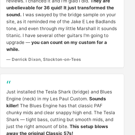
reviews. I chanced it and I'm glad I did.
They are
unbelievable for 36 quid! It just transformed the
sound.
I was swayed by the bridge sample on your
site, as it reminded me of the Jake E Lee Badlands
tone, and even through my little Marshall it sounds
titanic. I have several other guitars I'm going to
upgrade —
you can count on my custom for a
while.
— Derrick Dixon, Stockton-on-Tees
Just installed the Tesla Shark (bridge) and Blues
Engine (neck) in my Les Paul Custom.
Sounds
killer!
The Blues Engine has that classic PAF
chunky mids and clear snappy high end. The Tesla
Shark — tight bass, cutting but smooth mids, and
just the right amount of bite.
This setup blows
away the original Classic 57s!