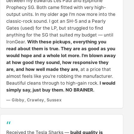
between my Edwards Les Paul and Epiphone
Prophecy SG. Both came fitted with very high-
output units. In my older age I'm now more into the
classic-rock sound. I got an SH-5 and a Pearly
Gates (used) for the LP, but struggled to find
anything for the SG that suited my budget — until
IronGear.
With these pickups, everything you
read about them is true. They are as good as you
would hope and a whole lot more. I'm blown away
at how good they sound, how responsive they
are, and how well made they are
, at a price that
almost feels like you're robbing the manufacturer.
Beautiful cleans through to high-gain rock.
I would
simply say, just buy them. NO BRAINER.
— Gibby, Crawley, Sussex
Received the Tesla Sharks —
build quality is