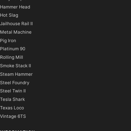
Hammer Head
Hot Slag
Jailhouse Rail II
Metal Machine
Pig Iron
Platinum 90
Rolling Mill
Smoke Stack II
Steam Hammer
Steel Foundry
Steel Twin II
Tesla Shark
Texas Loco
Vintage 6TS