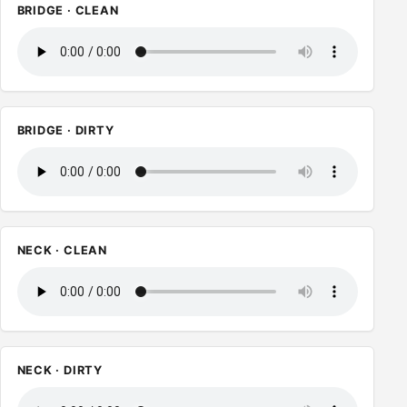
BRIDGE · CLEAN
BRIDGE · DIRTY
NECK · CLEAN
NECK · DIRTY