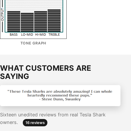
TONE GRAPH
WHAT CUSTOMERS ARE
SAYING
Sixteen unedited reviews from real Tesla Shark
owners.
16 reviews