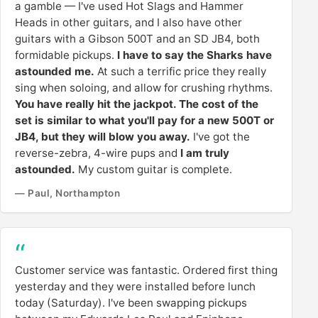
a gamble — I've used Hot Slags and Hammer
Heads in other guitars, and I also have other
guitars with a Gibson 500T and an SD JB4, both
formidable pickups.
I have to say the Sharks have
astounded me.
At such a terrific price they really
sing when soloing, and allow for crushing rhythms.
You have really hit the jackpot. The cost of the
set is similar to what you'll pay for a new 500T or
JB4, but they will blow you away.
I've got the
reverse-zebra, 4-wire pups and
I am truly
astounded.
My custom guitar is complete.
— Paul, Northampton
Customer service was fantastic. Ordered first thing
yesterday and they were installed before lunch
today (Saturday). I've been swapping pickups