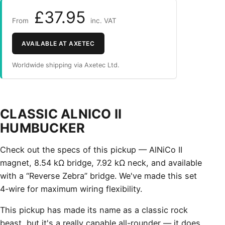
£37.95
From
inc. VAT
AVAILABLE AT AXETEC
Worldwide shipping via Axetec Ltd.
CLASSIC ALNICO II
HUMBUCKER
Check out the specs of this pickup — AlNiCo II
magnet, 8.54 kΩ bridge, 7.92 kΩ neck, and available
with a “Reverse Zebra” bridge. We've made this set
4-wire for maximum wiring flexibility.
This pickup has made its name as a classic rock
beast, but it's a really capable all-rounder — it does