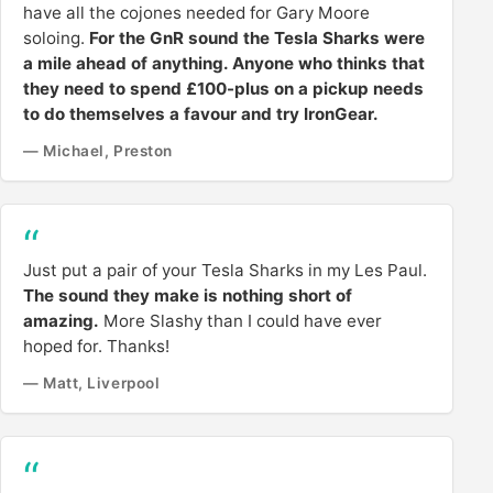
have all the cojones needed for Gary Moore
soloing.
For the GnR sound the Tesla Sharks were
a mile ahead of anything. Anyone who thinks that
they need to spend £100-plus on a pickup needs
to do themselves a favour and try IronGear.
— Michael, Preston
Just put a pair of your Tesla Sharks in my Les Paul.
The sound they make is nothing short of
amazing.
More Slashy than I could have ever
hoped for. Thanks!
— Matt, Liverpool