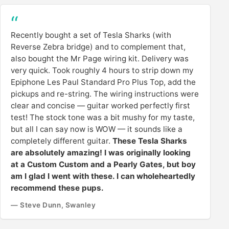
Recently bought a set of Tesla Sharks (with
Reverse Zebra bridge) and to complement that,
also bought the Mr Page wiring kit. Delivery was
very quick. Took roughly 4 hours to strip down my
Epiphone Les Paul Standard Pro Plus Top, add the
pickups and re-string. The wiring instructions were
clear and concise — guitar worked perfectly first
test! The stock tone was a bit mushy for my taste,
but all I can say now is WOW — it sounds like a
completely different guitar.
These Tesla Sharks
are absolutely amazing! I was originally looking
at a Custom Custom and a Pearly Gates, but boy
am I glad I went with these. I can wholeheartedly
recommend these pups.
— Steve Dunn, Swanley