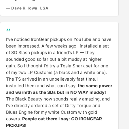
— Dave R, Iowa, USA
I've noticed IronGear pickups on YouTube and have
been impressed. A few weeks ago I installed a set
of SD Slash pickups in a friend's LP — they
sounded good so far but a bit muddy at higher
gain. So I thought I'd try a Tesla Shark set for one
of my two LP Customs (a black and a white one).
The TS arrived in an unbelievably fast time. I
installed them and what can I say:
the same power
and warmth as the SDs but in NO WAY muddy!
The Black Beauty now sounds really amazing, and
I've directly ordered a set of Dirty Torque and
Blues Engine for my white Custom with gold
covers.
People out there I say: GO IRONGEAR
PICKUPS!