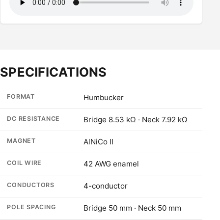
SPECIFICATIONS
FORMAT
Humbucker
DC RESISTANCE
Bridge 8.53 kΩ · Neck 7.92 kΩ
MAGNET
AlNiCo II
COIL WIRE
42 AWG enamel
CONDUCTORS
4-conductor
POLE SPACING
Bridge 50 mm · Neck 50 mm