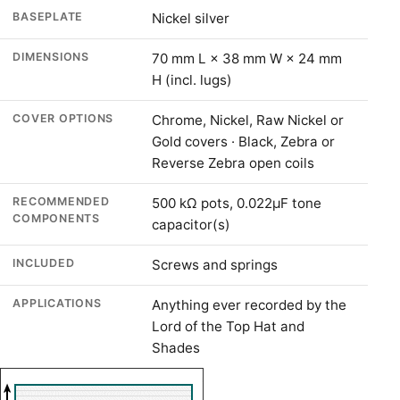
BASEPLATE
Nickel silver
DIMENSIONS
70 mm L × 38 mm W × 24 mm
H (incl. lugs)
COVER OPTIONS
Chrome, Nickel, Raw Nickel or
Gold covers · Black, Zebra or
Reverse Zebra open coils
RECOMMENDED
500 kΩ pots, 0.022µF tone
COMPONENTS
capacitor(s)
INCLUDED
Screws and springs
APPLICATIONS
Anything ever recorded by the
Lord of the Top Hat and
Shades