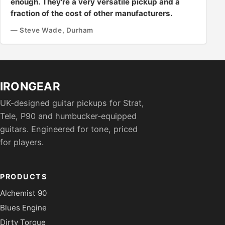
enough. They're a very versatile pickup and a
fraction of the cost of other manufacturers.
— Steve Wade, Durham
IRONGEAR
UK-designed guitar pickups for Strat,
Tele, P90 and humbucker-equipped
guitars. Engineered for tone, priced
for players.
PRODUCTS
Alchemist 90
Blues Engine
Dirty Torque