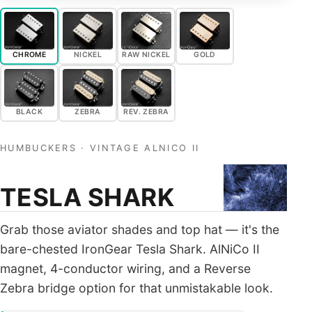
ALL PICKUPS
WIRING
CHROME
NICKEL
RAW NICKEL
GOLD
NEWS
BLACK
ZEBRA
REV. ZEBRA
HUMBUCKERS · VINTAGE ALNICO II
TESLA SHARK
Grab those aviator shades and top hat — it's the
bare-chested IronGear Tesla Shark. AlNiCo II
magnet, 4-conductor wiring, and a Reverse
Zebra bridge option for that unmistakable look.