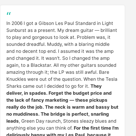
In 2006 I got a Gibson Les Paul Standard in Light
Sunburst as a present. My dream guitar — brilliant
to play and gorgeous to look at. Problem was, it
sounded dreadful. Muddy, with a blaring middle
and no decent top end. I assumed it was the amp
and changed it. It wasn't. So I changed the amp
again, to a Blackstar. All my other guitars sounded
amazing through it; the LP was still awful. Bare
Knuckles were out of the question. When the Tesla
Sharks came out I decided to go for it.
They
deliver, in spades. Forget the budget price and
the lack of fancy marketing — these pickups
really do the job. The neck is warm and bassy but
no muddiness. The bridge is perfect, snarling
leads
, Green Day raunch, Stones sleazy blues and
anything else you can think of.
For the first time I'm
deliriously happy with my Les Paul, because it