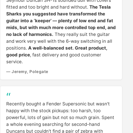
Seymour Duncan SH-1s sounded dull with covers
fitted and too bright and hard without.
The Tesla
Sharks you suggested have transformed the
guitar into a ‘keeper’ — plenty of low end and fat
mids, but with much more controlled top end, and
no lack of harmonics.
They really suit the guitar
and work very well with the 6-way switching in all
positions.
A well-balanced set. Great product,
good price
, fast delivery and good customer
service.
— Jeremy, Polegate
Recently bought a Fender Supersonic but wasn't
happy with the stock pickups: too harsh, too
powerful, lots of gain but not so much grain. Spent
a whole evening searching for second-hand
Duncans but couldn't find a pair of zebra with