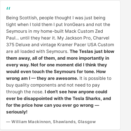
Being Scottish, people thought I was just being
tight when I told them I put IronGears and not the
Seymours in my home-built Mack Custom Zed
Paul... until they hear it. My Jackson Pro, Charvel
375 Deluxe and vintage Kramer Pacer USA Custom
are all loaded with Seymours.
The Teslas just blow
them away, all of them, and more importantly in
every way. Not for one moment did I think they
would even touch the Seymours for tone. How
wrong am I — they are awesome.
It is possible to
buy quality components and not need to pay
through the nose.
I don't see how anyone could
ever be disappointed with the Tesla Sharks, and
for the price how can you ever go wrong —
seriously!
— William Mackinnon, Shawlands, Glasgow