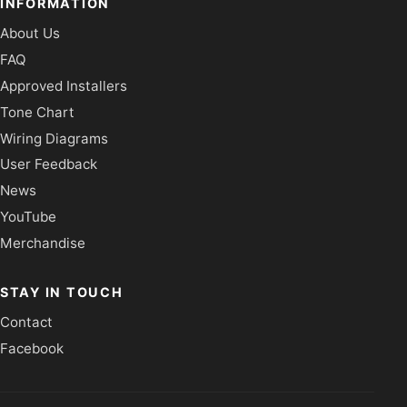
INFORMATION
About Us
FAQ
Approved Installers
Tone Chart
Wiring Diagrams
User Feedback
News
YouTube
Merchandise
STAY IN TOUCH
Contact
Facebook