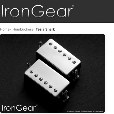
HOME
Home
Humbuckers
Tesla Shark
HUMBUCKERS
HYBRID
TELE™
STRAT™
SINGLE COIL
PICKUP SETS