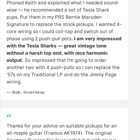
Phoned Keith and explained what I needed sound-
wise — he recommended a set of Tesla Shark
pups. Put them in my PRS Bernie Marsden
Signature to replace the stock pickups. I wanted 4-
core wiring so I could coil-tap and switch out of
phase using 2 push-pull pots.
I am very impressed
with the Tesla Sharks — great vintage tone
without a harsh top end, with nice harmonic
output.
So impressed that I'm going to order
another two with 4 push-pulls so I can replace the
'57s on my Traditional LP and do the Jimmy Page
wiring.
— Bob, Inverness
Thanks for your advice on suitable pickups for an
all-maple guitar (Framus AK1974). The original