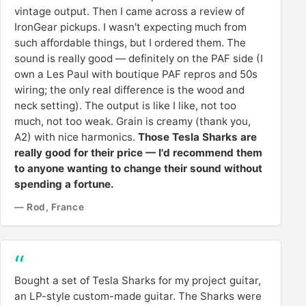
vintage output. Then I came across a review of
IronGear pickups. I wasn't expecting much from
such affordable things, but I ordered them. The
sound is really good — definitely on the PAF side (I
own a Les Paul with boutique PAF repros and 50s
wiring; the only real difference is the wood and
neck setting). The output is like I like, not too
much, not too weak. Grain is creamy (thank you,
A2) with nice harmonics.
Those Tesla Sharks are
really good for their price — I'd recommend them
to anyone wanting to change their sound without
spending a fortune.
— Rod, France
Bought a set of Tesla Sharks for my project guitar,
an LP-style custom-made guitar. The Sharks were