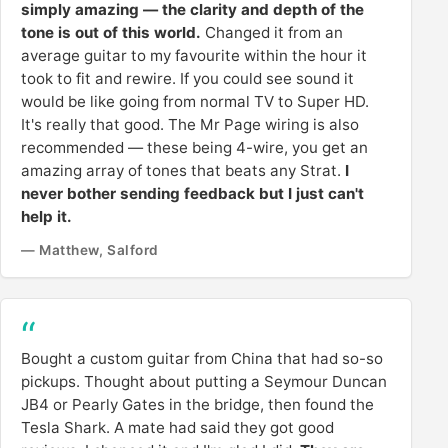
simply amazing — the clarity and depth of the
tone is out of this world.
Changed it from an
average guitar to my favourite within the hour it
took to fit and rewire. If you could see sound it
would be like going from normal TV to Super HD.
It's really that good. The Mr Page wiring is also
recommended — these being 4-wire, you get an
amazing array of tones that beats any Strat.
I
never bother sending feedback but I just can't
help it.
— Matthew, Salford
Bought a custom guitar from China that had so-so
pickups. Thought about putting a Seymour Duncan
JB4 or Pearly Gates in the bridge, then found the
Tesla Shark. A mate had said they got good