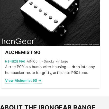
ALCHEMIST 90
AlNiCo II · Smoky vintage
HB-SIZE P90
A true P90 in a humbucker housing — drop into any
humbucker route for gritty, articulate P90 tone.
View Alchemist 90 →
ABOUT THE IRONGEAR RANGE