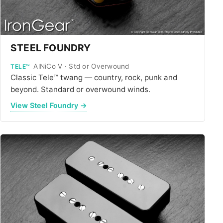
STEEL FOUNDRY
AlNiCo V · Std or Overwound
TELE™
Classic Tele™ twang — country, rock, punk and
beyond. Standard or overwound winds.
View Steel Foundry →