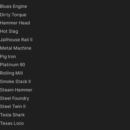
Blues Engine
Dirty Torque
Hammer Head
Hot Slag
Jailhouse Rail II
Metal Machine
Pig Iron
Platinum 90
Rolling Mill
Smoke Stack II
Steam Hammer
Steel Foundry
Steel Twin II
Tesla Shark
Texas Loco