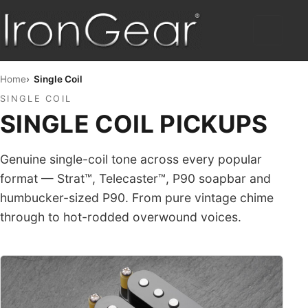
HOME
Home
Single Coil
SINGLE COIL
HUMBUCKERS
SINGLE COIL PICKUPS
HYBRID
Genuine single-coil tone across every popular
TELE™
format — Strat™, Telecaster™, P90 soapbar and
humbucker-sized P90. From pure vintage chime
STRAT™
through to hot-rodded overwound voices.
SINGLE COIL
PICKUP SETS