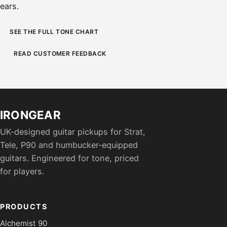
ears.
SEE THE FULL TONE CHART
READ CUSTOMER FEEDBACK
IRONGEAR
UK-designed guitar pickups for Strat,
Tele, P90 and humbucker-equipped
guitars. Engineered for tone, priced
for players.
PRODUCTS
Alchemist 90