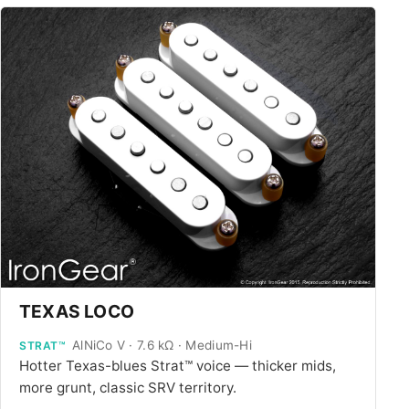
TEXAS LOCO
AlNiCo V · 7.6 kΩ · Medium-Hi
STRAT™
Hotter Texas-blues Strat™ voice — thicker mids,
more grunt, classic SRV territory.