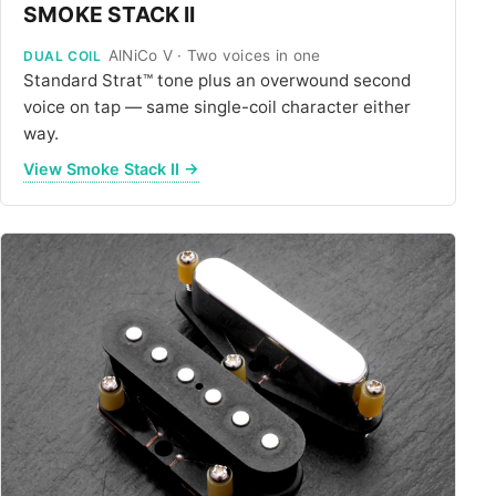
SMOKE STACK II
AlNiCo V · Two voices in one
DUAL COIL
Standard Strat™ tone plus an overwound second
voice on tap — same single-coil character either
way.
View Smoke Stack II →