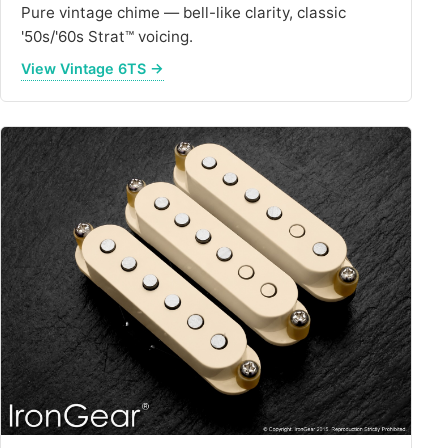
Pure vintage chime — bell-like clarity, classic
'50s/'60s Strat™ voicing.
View Vintage 6TS →