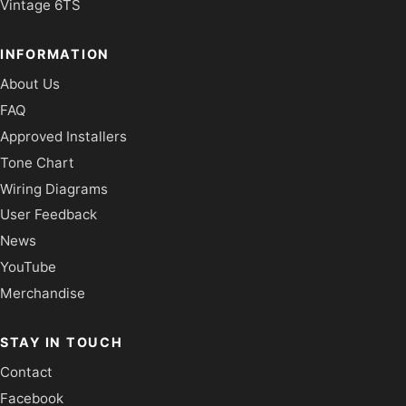
Vintage 6TS
INFORMATION
About Us
FAQ
Approved Installers
Tone Chart
Wiring Diagrams
User Feedback
News
YouTube
Merchandise
STAY IN TOUCH
Contact
Facebook