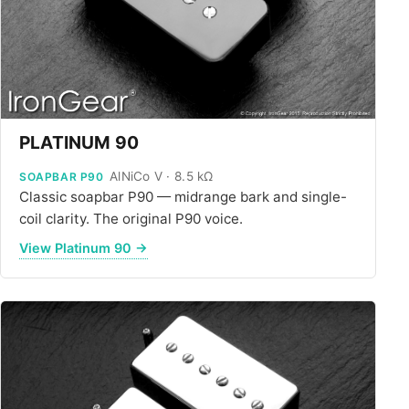
PLATINUM 90
AlNiCo V · 8.5 kΩ
SOAPBAR P90
Classic soapbar P90 — midrange bark and single-
coil clarity. The original P90 voice.
View Platinum 90 →