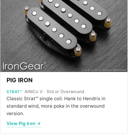
ALL PICKUPS
WIRING
NEWS
PIG IRON
AlNiCo V · Std or Overwound
STRAT™
Classic Strat™ single coil. Hank to Hendrix in
standard wind, more poke in the overwound
version.
View Pig Iron →