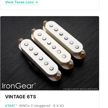
View Texas Loco →
VINTAGE 6TS
AlNiCo II staggered · 6.4 kΩ
STRAT™