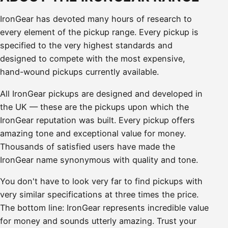
IronGear has devoted many hours of research to
every element of the pickup range. Every pickup is
specified to the very highest standards and
designed to compete with the most expensive,
hand-wound pickups currently available.
All IronGear pickups are designed and developed in
the UK — these are the pickups upon which the
IronGear reputation was built. Every pickup offers
amazing tone and exceptional value for money.
Thousands of satisfied users have made the
IronGear name synonymous with quality and tone.
You don't have to look very far to find pickups with
very similar specifications at three times the price.
The bottom line: IronGear represents incredible value
for money and sounds utterly amazing. Trust your