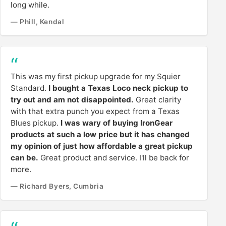
long while.
— Phill, Kendal
This was my first pickup upgrade for my Squier
Standard.
I bought a Texas Loco neck pickup to
try out and am not disappointed.
Great clarity
with that extra punch you expect from a Texas
Blues pickup.
I was wary of buying IronGear
products at such a low price but it has changed
my opinion of just how affordable a great pickup
can be.
Great product and service. I'll be back for
more.
— Richard Byers, Cumbria