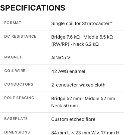
SPECIFICATIONS
FORMAT
Single coil for Stratocaster™
DC RESISTANCE
Bridge 7.6 kΩ · Middle 6.5 kΩ
(RW/RP) · Neck 6.2 kΩ
MAGNET
AlNiCo V
COIL WIRE
42 AWG enamel
CONDUCTORS
2-conductor waxed cloth
POLE SPACING
Bridge 52 mm · Middle 52 mm ·
Neck 50 mm
BASEPLATE
Custom etched fibre
DIMENSIONS
84 mm L × 23 mm W × 17 mm H