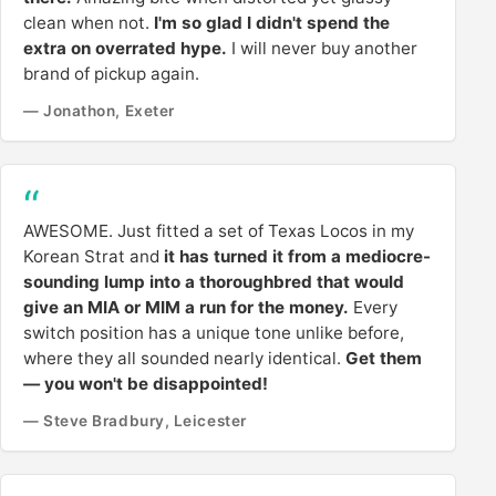
clean when not.
I'm so glad I didn't spend the
extra on overrated hype.
I will never buy another
brand of pickup again.
— Jonathon, Exeter
AWESOME. Just fitted a set of Texas Locos in my
Korean Strat and
it has turned it from a mediocre-
sounding lump into a thoroughbred that would
give an MIA or MIM a run for the money.
Every
switch position has a unique tone unlike before,
where they all sounded nearly identical.
Get them
— you won't be disappointed!
— Steve Bradbury, Leicester