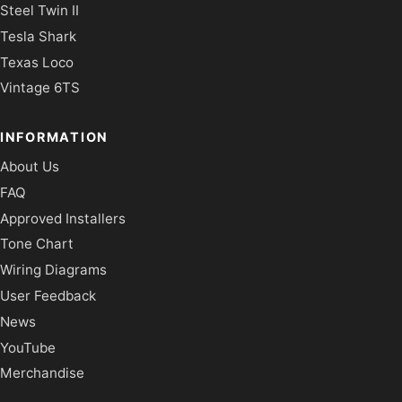
Steel Twin II
Tesla Shark
Texas Loco
Vintage 6TS
INFORMATION
About Us
FAQ
Approved Installers
Tone Chart
Wiring Diagrams
User Feedback
News
YouTube
Merchandise