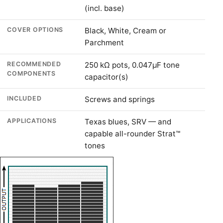
(incl. base)
COVER OPTIONS
Black, White, Cream or
Parchment
RECOMMENDED
250 kΩ pots, 0.047µF tone
COMPONENTS
capacitor(s)
INCLUDED
Screws and springs
APPLICATIONS
Texas blues, SRV — and
capable all-rounder Strat™
tones