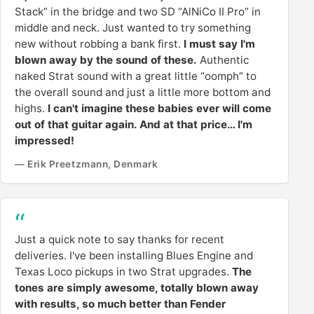
Stack” in the bridge and two SD “AlNiCo II Pro” in
middle and neck. Just wanted to try something
new without robbing a bank first.
I must say I'm
blown away by the sound of these.
Authentic
naked Strat sound with a great little “oomph” to
the overall sound and just a little more bottom and
highs.
I can't imagine these babies ever will come
out of that guitar again. And at that price… I'm
impressed!
— Erik Preetzmann, Denmark
Just a quick note to say thanks for recent
deliveries. I've been installing Blues Engine and
Texas Loco pickups in two Strat upgrades.
The
tones are simply awesome, totally blown away
with results, so much better than Fender