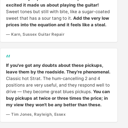
excited it made us about playing the guitar!
Sweet tones but still with bite, like a sugar-coated
sweet that has a sour tang to it.
Add the very low
prices into the equation and it feels like a steal.
— Karn, Sussex Guitar Repair
If you've got any doubts about these pickups,
leave them by the roadside. They're phenomenal.
Classic hot Strat. The hum-cancelling 2 and 4
positions are very useful, and they respond well to
drive — they become great blues pickups.
You can
buy pickups at twice or three times the price; in
my view they won't be any better than these.
— Tim Jones, Rayleigh, Essex