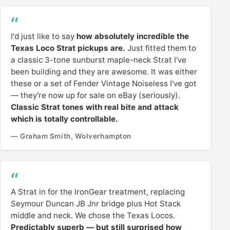
I'd just like to say
how absolutely incredible the
Texas Loco Strat pickups are.
Just fitted them to
a classic 3-tone sunburst maple-neck Strat I've
been building and they are awesome. It was either
these or a set of Fender Vintage Noiseless I've got
— they're now up for sale on eBay (seriously).
Classic Strat tones with real bite and attack
which is totally controllable.
— Graham Smith, Wolverhampton
A Strat in for the IronGear treatment, replacing
Seymour Duncan JB Jnr bridge plus Hot Stack
middle and neck. We chose the Texas Locos.
Predictably superb — but still surprised how