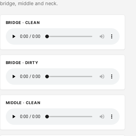
bridge, middle and neck.
BRIDGE · CLEAN
BRIDGE · DIRTY
MIDDLE · CLEAN