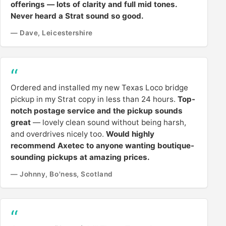
offerings — lots of clarity and full mid tones.
Never heard a Strat sound so good.
— Dave, Leicestershire
Ordered and installed my new Texas Loco bridge
pickup in my Strat copy in less than 24 hours.
Top-
notch postage service and the pickup sounds
great
— lovely clean sound without being harsh,
and overdrives nicely too.
Would highly
recommend Axetec to anyone wanting boutique-
sounding pickups at amazing prices.
— Johnny, Bo'ness, Scotland