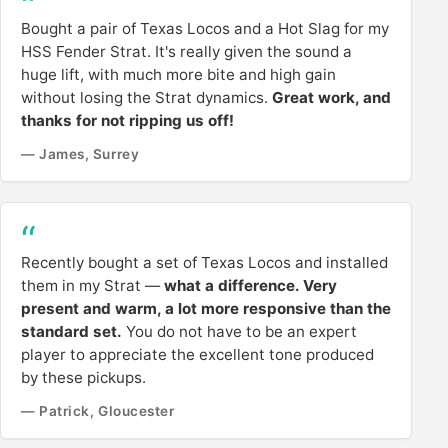
Bought a pair of Texas Locos and a Hot Slag for my
HSS Fender Strat. It's really given the sound a
huge lift, with much more bite and high gain
without losing the Strat dynamics.
Great work, and
thanks for not ripping us off!
— James, Surrey
Recently bought a set of Texas Locos and installed
them in my Strat —
what a difference. Very
present and warm, a lot more responsive than the
standard set.
You do not have to be an expert
player to appreciate the excellent tone produced
by these pickups.
— Patrick, Gloucester