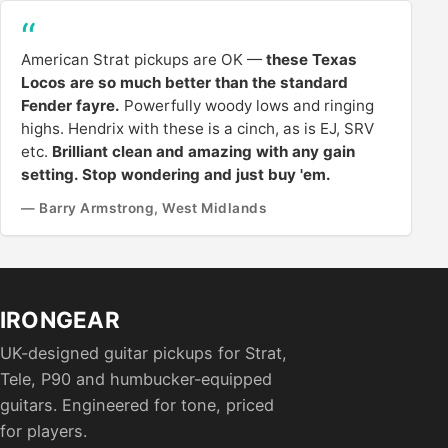
American Strat pickups are OK —
these Texas
Locos are so much better than the standard
Fender fayre.
Powerfully woody lows and ringing
highs. Hendrix with these is a cinch, as is EJ, SRV
etc.
Brilliant clean and amazing with any gain
setting. Stop wondering and just buy 'em.
— Barry Armstrong, West Midlands
IRONGEAR
UK-designed guitar pickups for Strat,
Tele, P90 and humbucker-equipped
guitars. Engineered for tone, priced
for players.