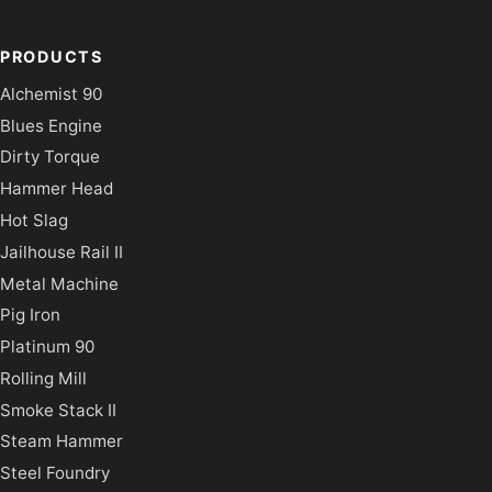
PRODUCTS
Alchemist 90
Blues Engine
Dirty Torque
Hammer Head
Hot Slag
Jailhouse Rail II
Metal Machine
Pig Iron
Platinum 90
Rolling Mill
Smoke Stack II
Steam Hammer
Steel Foundry