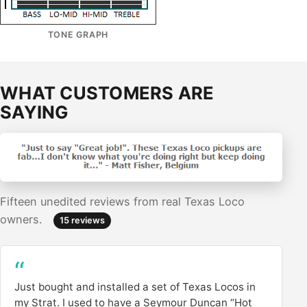
TONE GRAPH
WHAT CUSTOMERS ARE
SAYING
Fifteen unedited reviews from real Texas Loco
owners.
15 reviews
Just bought and installed a set of Texas Locos in
my Strat. I used to have a Seymour Duncan “Hot