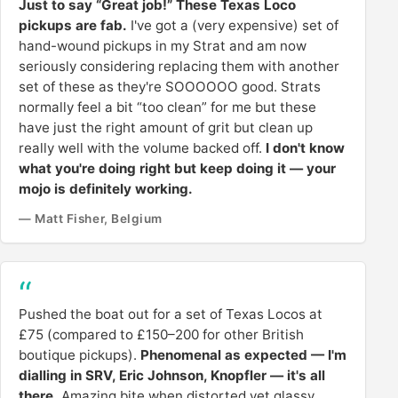
Just to say “Great job!” These Texas Loco
pickups are fab.
I've got a (very expensive) set of
hand-wound pickups in my Strat and am now
seriously considering replacing them with another
set of these as they're SOOOOOO good. Strats
normally feel a bit “too clean” for me but these
have just the right amount of grit but clean up
really well with the volume backed off.
I don't know
what you're doing right but keep doing it — your
mojo is definitely working.
— Matt Fisher, Belgium
Pushed the boat out for a set of Texas Locos at
£75 (compared to £150–200 for other British
boutique pickups).
Phenomenal as expected — I'm
dialling in SRV, Eric Johnson, Knopfler — it's all
there.
Amazing bite when distorted yet glassy