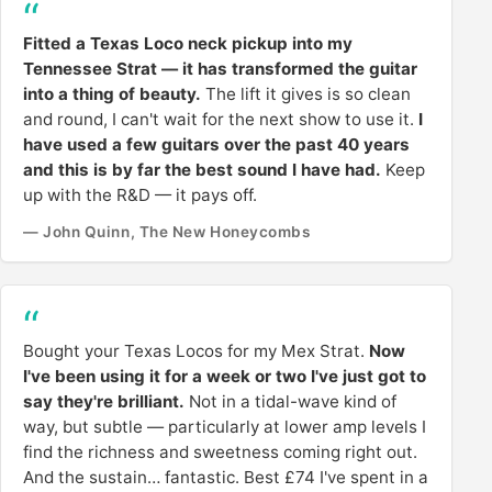
Fitted a Texas Loco neck pickup into my
Tennessee Strat — it has transformed the guitar
into a thing of beauty.
The lift it gives is so clean
and round, I can't wait for the next show to use it.
I
have used a few guitars over the past 40 years
and this is by far the best sound I have had.
Keep
up with the R&D — it pays off.
— John Quinn, The New Honeycombs
Bought your Texas Locos for my Mex Strat.
Now
I've been using it for a week or two I've just got to
say they're brilliant.
Not in a tidal-wave kind of
way, but subtle — particularly at lower amp levels I
find the richness and sweetness coming right out.
And the sustain… fantastic. Best £74 I've spent in a