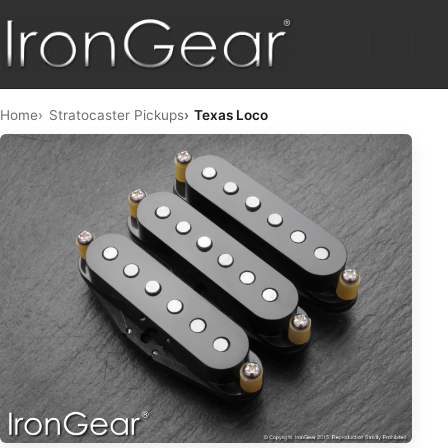
HOME
Home
Stratocaster Pickups
Texas Loco
HUMBUCKERS
HYBRID
TELE™
STRAT™
SINGLE COIL
PICKUP SETS