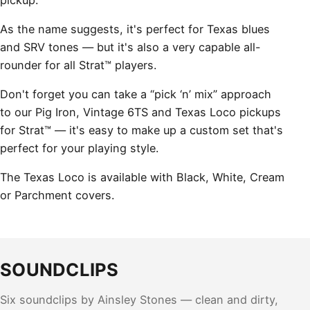
As the name suggests, it's perfect for Texas blues
and SRV tones — but it's also a very capable all-
rounder for all Strat™ players.
Don't forget you can take a “pick ‘n’ mix” approach
to our Pig Iron, Vintage 6TS and Texas Loco pickups
for Strat™ — it's easy to make up a custom set that's
perfect for your playing style.
The Texas Loco is available with Black, White, Cream
or Parchment covers.
SOUNDCLIPS
Six soundclips by Ainsley Stones — clean and dirty,