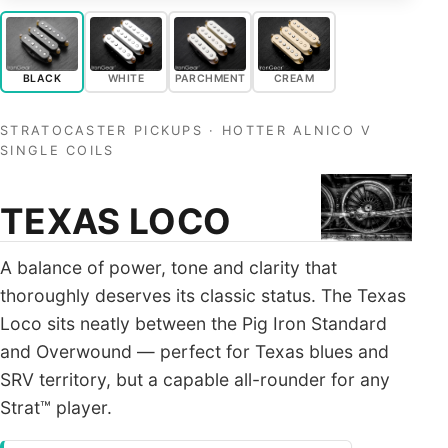
ALL PICKUPS
WIRING
BLACK
WHITE
PARCHMENT
CREAM
NEWS
STRATOCASTER PICKUPS · HOTTER ALNICO V
SINGLE COILS
TEXAS LOCO
A balance of power, tone and clarity that
thoroughly deserves its classic status. The Texas
Loco sits neatly between the Pig Iron Standard
and Overwound — perfect for Texas blues and
SRV territory, but a capable all-rounder for any
Strat™ player.