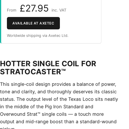
£27.95
From
inc. VAT
AVAILABLE AT AXETEC
Worldwide shipping via Axetec Ltd.
HOTTER SINGLE COIL FOR
STRATOCASTER™
This single-coil design provides a balance of power,
tone and clarity, and thoroughly deserves its classic
status. The output level of the Texas Loco sits neatly
in the middle of the Pig Iron Standard and
Overwound Strat™ single coils — a touch more
output and mid-range boost than a standard-wound
pickup.