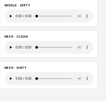
MIDDLE · DIRTY
NECK · CLEAN
NECK · DIRTY