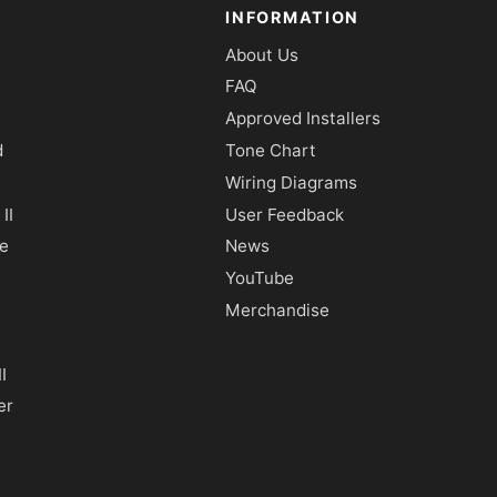
INFORMATION
About Us
FAQ
Approved Installers
d
Tone Chart
Wiring Diagrams
II
User Feedback
e
News
YouTube
Merchandise
I
er
y