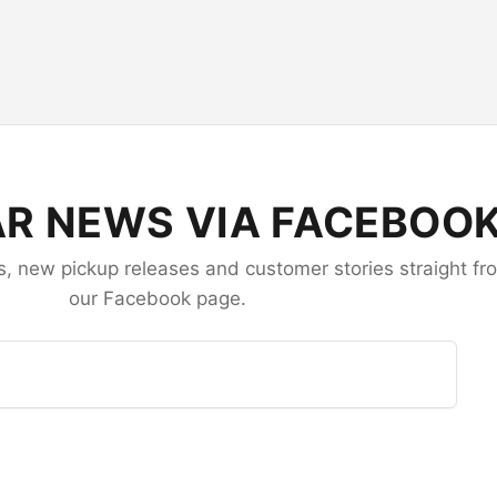
R NEWS VIA FACEBOO
 new pickup releases and customer stories straight fr
our Facebook page.