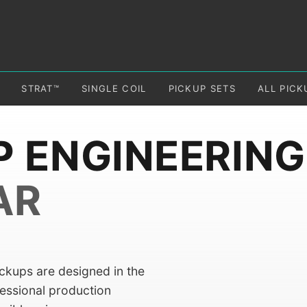
STRAT™
SINGLE COIL
PICKUP SETS
ALL PICK
P ENGINEERING
AR
ickups are designed in the
fessional production