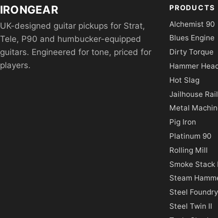
IRONGEAR
PRODUCTS
Alchemist 90
UK-designed guitar pickups for Strat,
Blues Engine
Tele, P90 and humbucker-equipped
Dirty Torque
guitars. Engineered for tone, priced for
players.
Hammer Hea
Hot Slag
Jailhouse Rail 
Metal Machin
Pig Iron
Platinum 90
Rolling Mill
Smoke Stack I
Steam Hamm
Steel Foundr
Steel Twin II