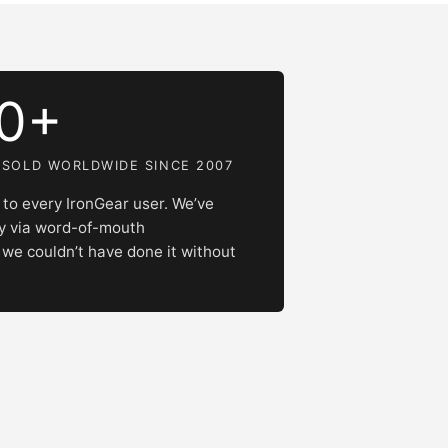
00+
 SOLD WORLDWIDE SINCE 2007
to every IronGear user. We’ve
ly via word-of-mouth
e couldn’t have done it without