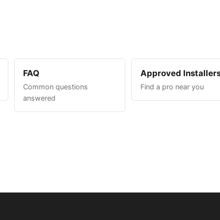
FAQ
Approved Installer
Common questions
Find a pro near you
answered