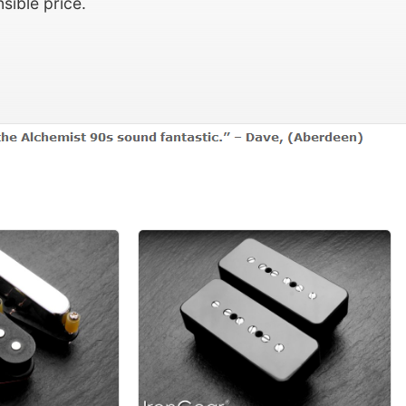
sible price.