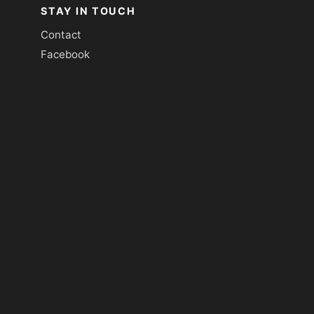
STAY IN TOUCH
Contact
Facebook