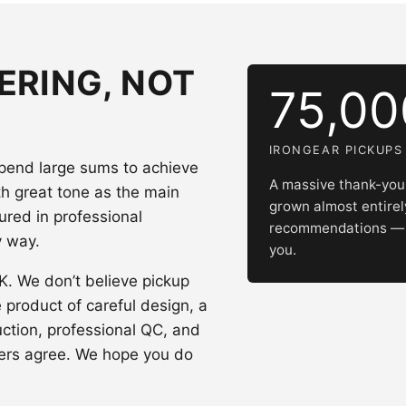
ERING, NOT
75,0
IRONGEAR PICKUPS
spend large sums to achieve
A massive thank-you 
th great tone as the main
grown almost entire
ured in professional
recommendations — w
y way.
you.
UK. We don’t believe pickup
e product of careful design, a
uction, professional QC, and
ers agree. We hope you do