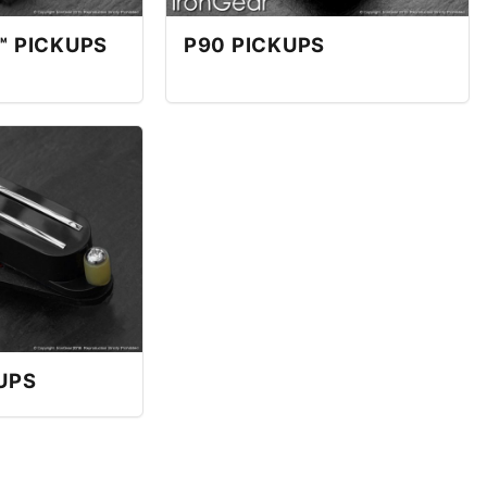
™ PICKUPS
P90 PICKUPS
UPS