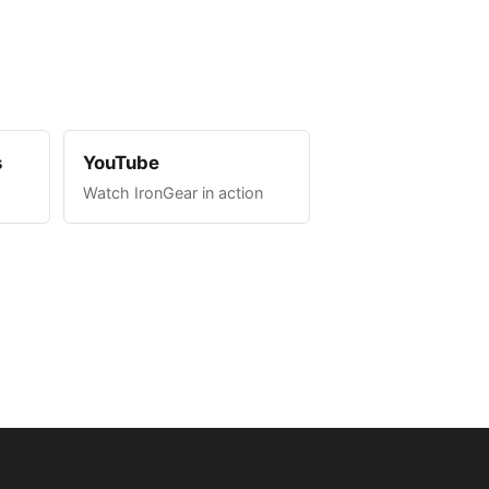
s
YouTube
Watch IronGear in action