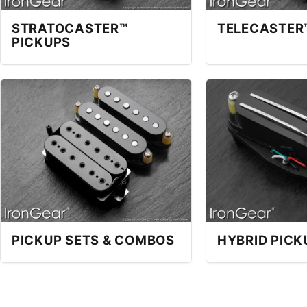
STRATOCASTER™
TELECASTER
PICKUPS
PICKUP SETS & COMBOS
HYBRID PICK