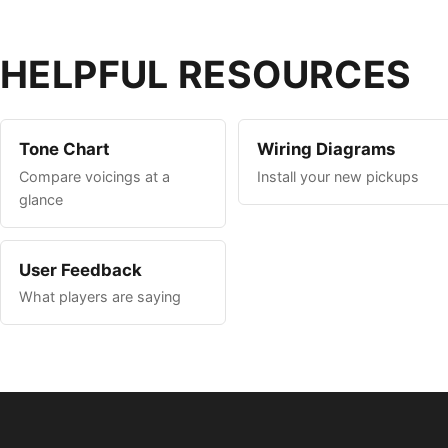
HELPFUL RESOURCES
Tone Chart
Wiring Diagrams
Compare voicings at a
Install your new pickups
glance
User Feedback
What players are saying