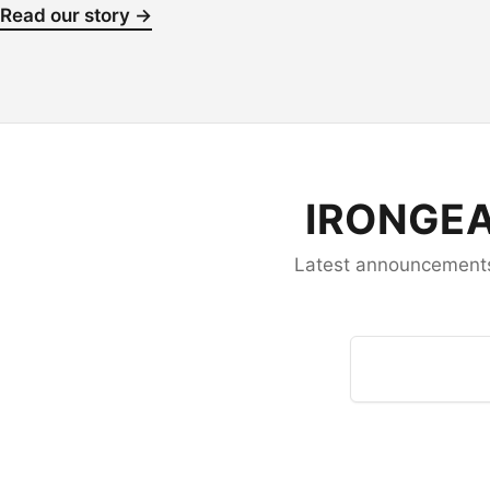
Read our story →
IRONGEA
Latest announcements,