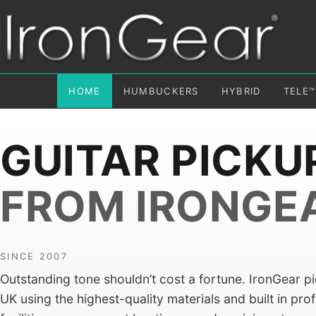
HOME
HUMBUCKERS
HYBRID
TELE™
GUITAR PICKU
FROM IRONGE
SINCE 2007
Outstanding tone shouldn’t cost a fortune. IronGear p
UK using the highest-quality materials and built in pro