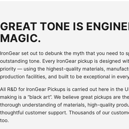
GREAT TONE IS ENGINE
MAGIC.
IronGear set out to debunk the myth that you need to 
outstanding tone. Every IronGear pickup is designed wi
priority — using the highest-quality materials, manufact
production facilities, and built to be exceptional in ever
All R&D for IronGear Pickups is carried out here in the 
making is a “black art”. We believe great pickups are th
thorough understanding of materials, high-quality prod
thoughtful customer support. Thousands of our custom
too.