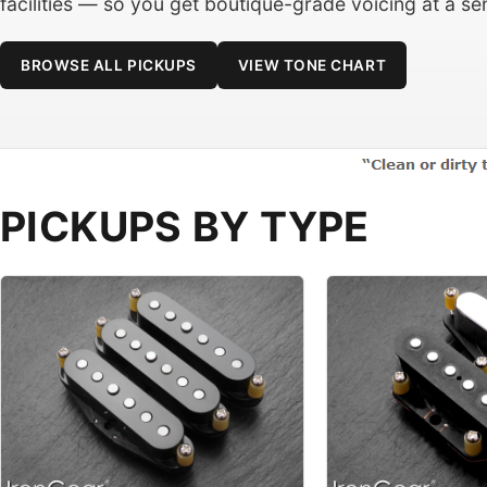
facilities — so you get boutique-grade voicing at a sen
BROWSE ALL PICKUPS
VIEW TONE CHART
PICKUPS BY TYPE