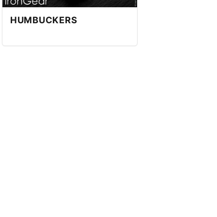
HUMBUCKERS